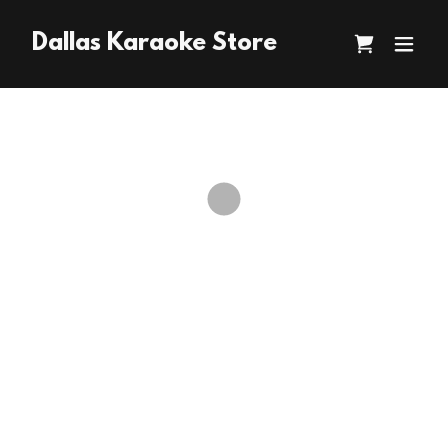
Dallas Karaoke Store