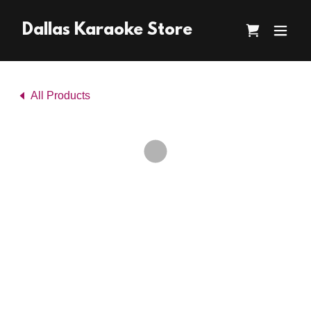
Dallas Karaoke Store
All Products